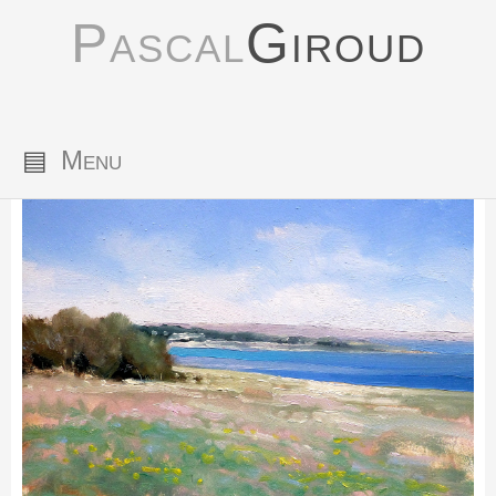
Pascal
Giroud
▤
Menu