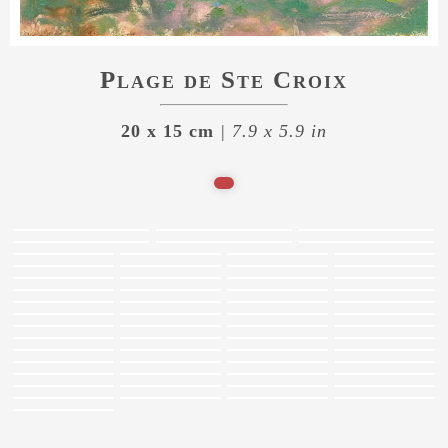
Plage de Ste Croix
20 x 15 cm
| 7.9 x 5.9 in