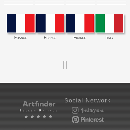
France
France
France
Italy
Social Network
Seller Ratings
★★★★★