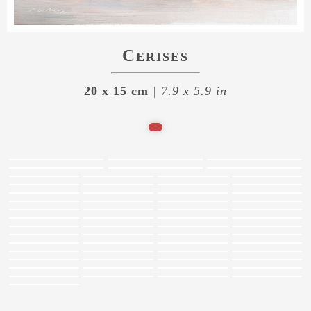
Cerises
20 x 15 cm
| 7.9 x 5.9 in