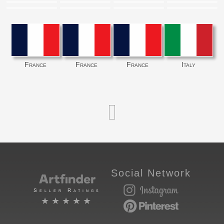
France
France
France
Italy
Social Network
Seller Ratings
★★★★★