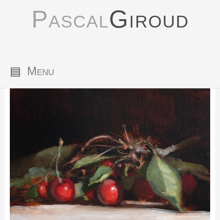
Pascal
Giroud
▤
Menu