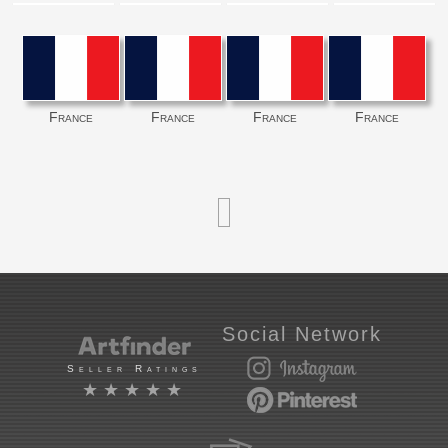
France
France
France
France
Social Network
Seller Ratings
★★★★★