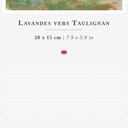
Lavandes vers Taulignan
20 x 15 cm
| 7.9 x 5.9 in