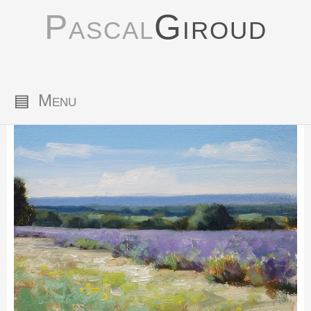
Pascal
Giroud
▤
Menu