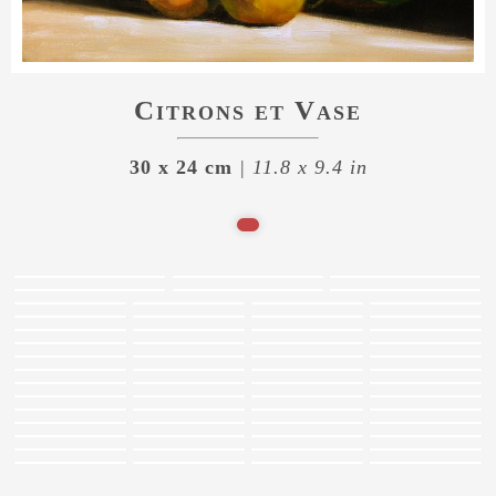
Citrons et Vase
30 x 24 cm
| 11.8 x 9.4 in