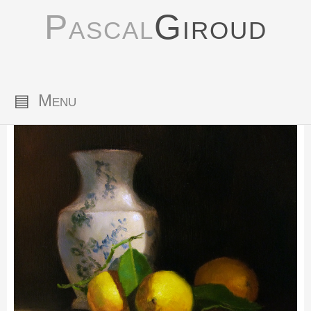
Pascal
Giroud
▤
Menu