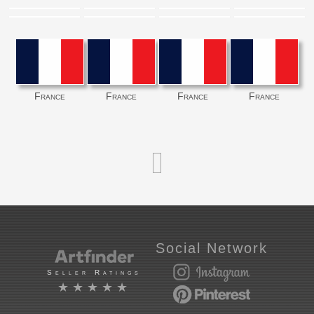
France
France
France
France
Social Network
Seller Ratings
★★★★★