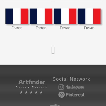
France
France
France
France
Social Network
Seller Ratings
★★★★★