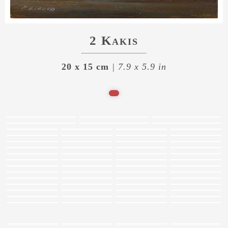
2 Kakis
20 x 15 cm
| 7.9 x 5.9 in