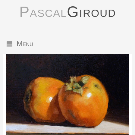
Pascal
Giroud
▤
Menu