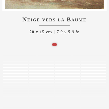
Neige vers la Baume
20 x 15 cm
| 7.9 x 5.9 in