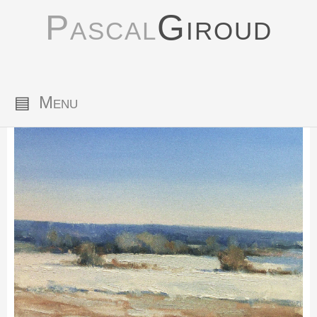
Pascal
Giroud
▤
Menu