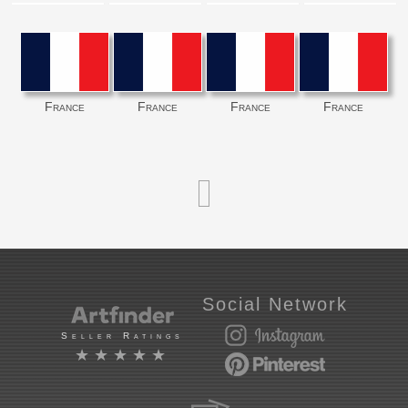
France
France
France
France
Social Network
Seller Ratings
★★★★★