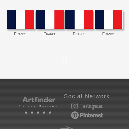
France
France
France
France
Social Network
Seller Ratings
★★★★★