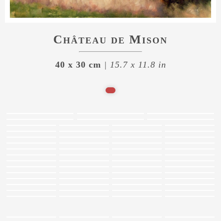
Château de Mison
40 x 30 cm
| 15.7 x 11.8 in