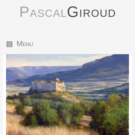
Pascal
Giroud
▤
Menu