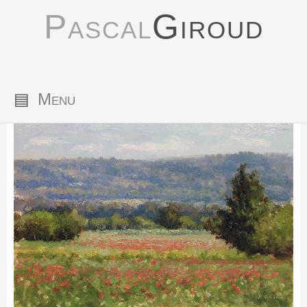
Pascal
Giroud
▤
Menu