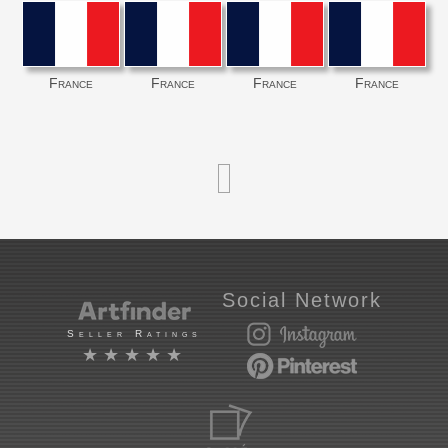
France
France
France
France
Social Network
Seller Ratings
★★★★★