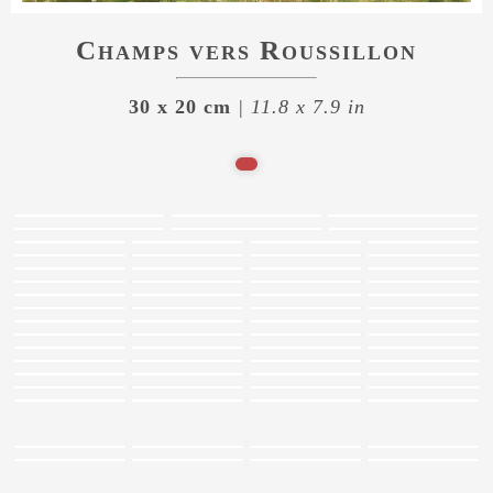
Champs vers Roussillon
30 x 20 cm
| 11.8 x 7.9 in