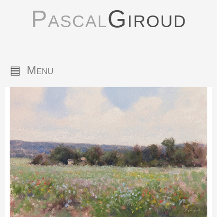
Pascal
Giroud
▤
Menu