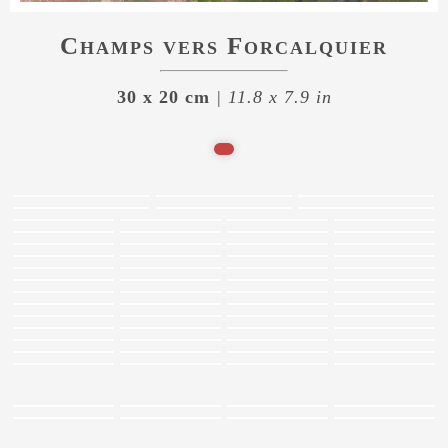
Champs vers Forcalquier
30 x 20 cm
| 11.8 x 7.9 in