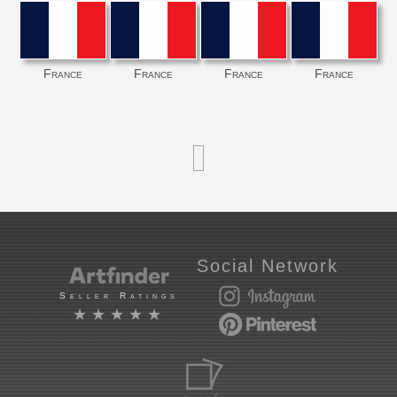
France
France
France
France
Social Network
Seller Ratings
★★★★★