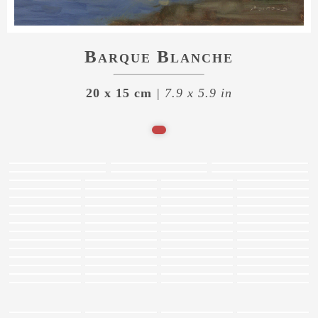
Barque Blanche
20 x 15 cm
| 7.9 x 5.9 in