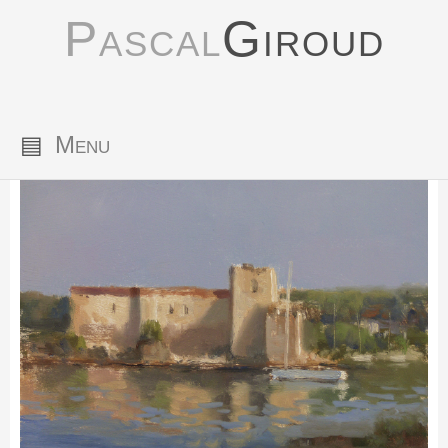
Pascal
Giroud
▤
Menu