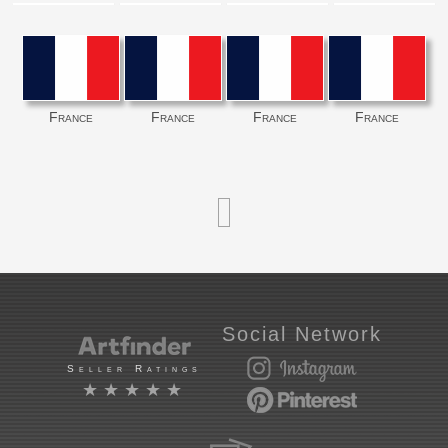
France
France
France
France
Social Network
Seller Ratings
★★★★★