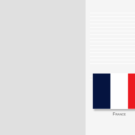
France