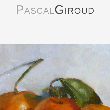
Pascal
Giroud