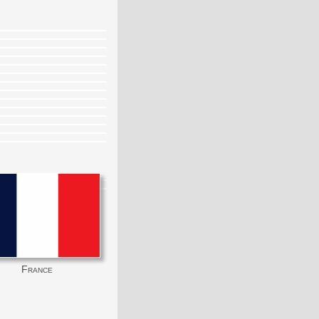
France