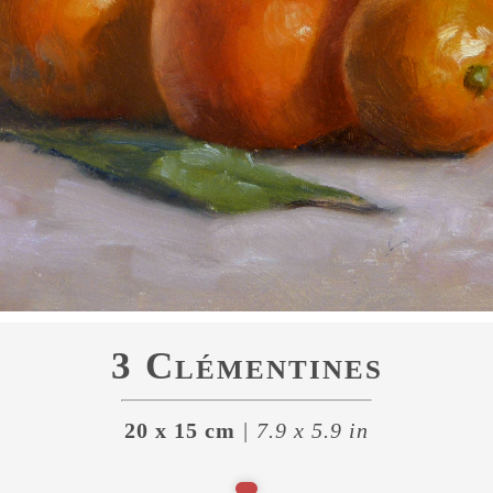
3 Clémentines
20 x 15 cm
| 7.9 x 5.9 in