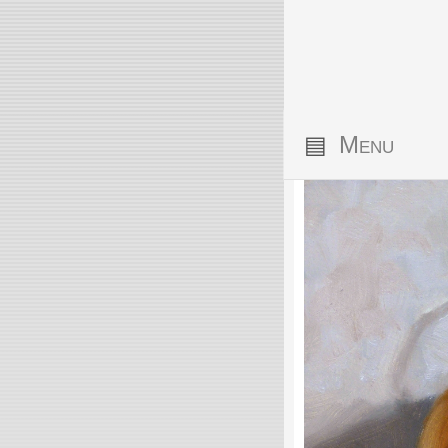
▤
Menu