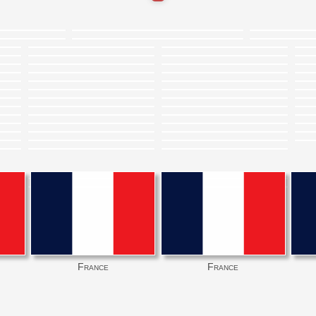
France
France