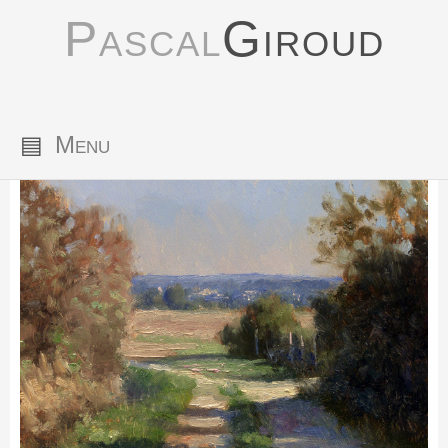
Pascal
Giroud
▤
Menu