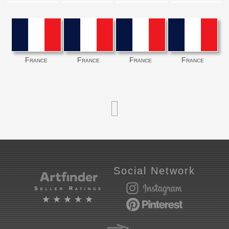
France
France
France
France
Social Network
Seller Ratings
★★★★★