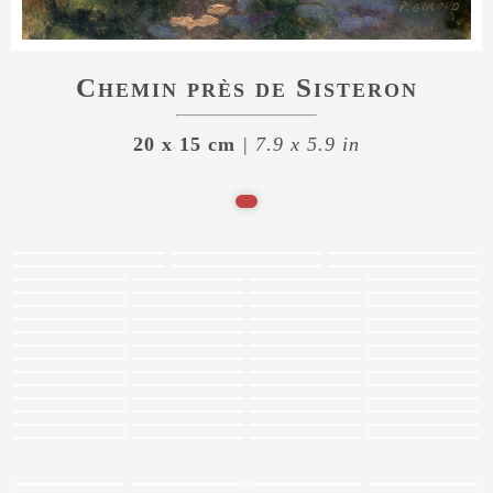
Chemin près de Sisteron
20 x 15 cm
| 7.9 x 5.9 in