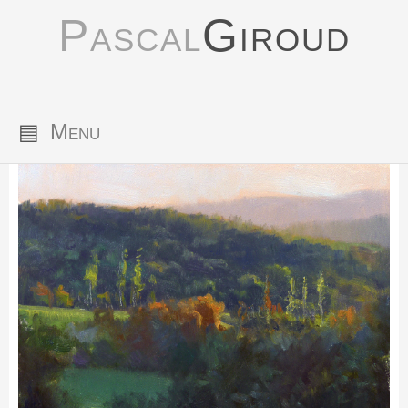
Pascal
Giroud
▤
Menu