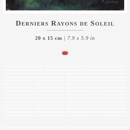
Derniers Rayons de Soleil
20 x 15 cm
| 7.9 x 5.9 in