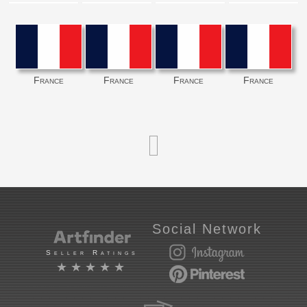
France
France
France
France
Social Network
Seller Ratings
★★★★★