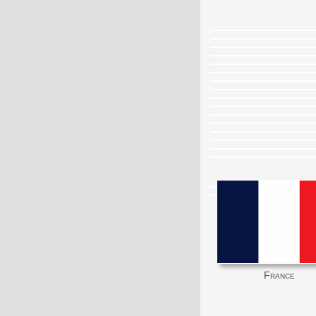
France