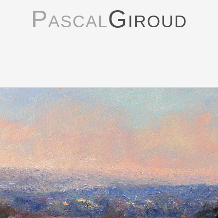
Pascal
Giroud