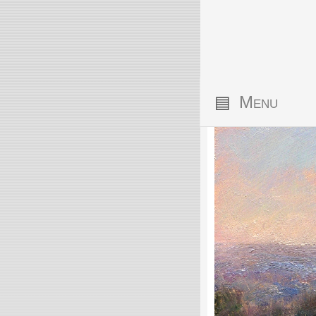
▤
Menu