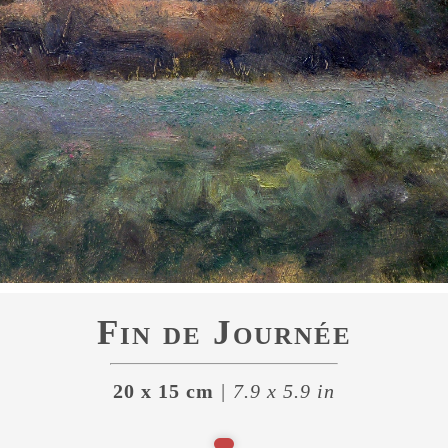
Fin de Journée
20 x 15 cm
| 7.9 x 5.9 in