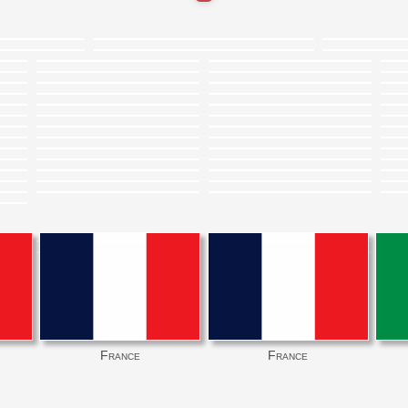
France
France